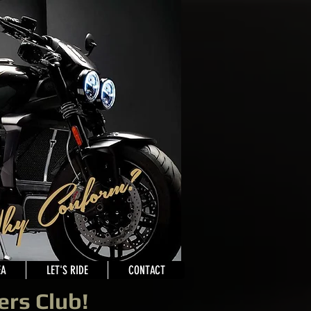
EA
LET'S RIDE
CONTACT
ers Club!