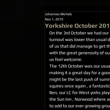
Johannes Michels
Nov 1, 2019
Yorkshire October 20
On the 3rd October we had our 
turnout was lower than usual d
of us that did manage to get t
with the great generosity of ou
us feel welcome.
The 12th October was our usua
making it a great day for a goo
might be the last push of sum
squires once again , a fantastic
Ben, our LC for West yorks play
the Sun Inn , Norwood where 
to add to our ever growing grou