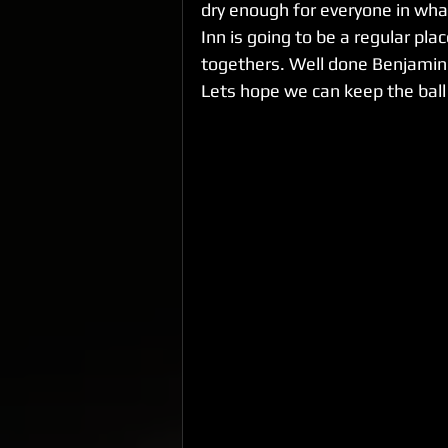
dry enough for everyone in what 
Inn is going to be a regular pla
togethers. Well done Benjamin
Lets hope we can keep the ball