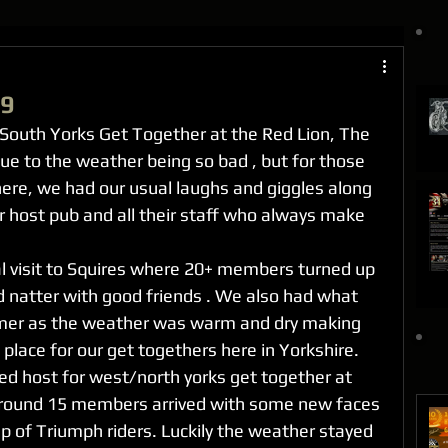
19
South Yorks Get Together at the Red Lion, The 
ue to the weather being so bad , but for those 
here, we had our usual laughs and giggles along 
r host pub and all their staff who always make 
l visit to Squires where 20+ members turned up 
d natter with good friends . We also had what 
mer as the weather was warm and dry making 
 place for our get togethers here in Yorkshire.
ed host for west/north yorks get together at 
around 15 members arrived with some new faces 
p of Triumph riders. Luckily the weather stayed 