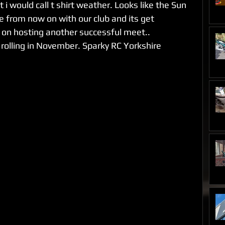
i would call t shirt weather. Looks like the Sun 
ce from now on with our club and its get 
 on hosting another successful meet..
 rolling in November. Sparky RC Yorkshire