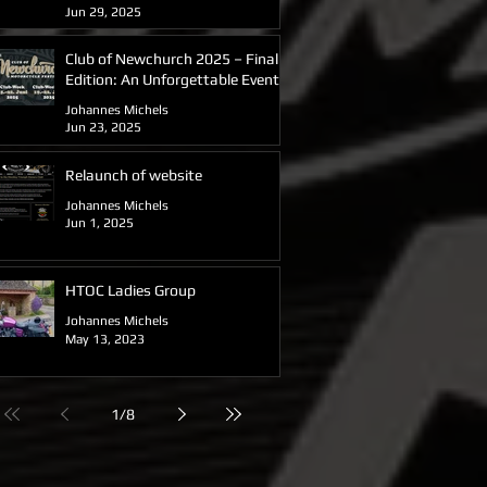
Jun 29, 2025
Club of Newchurch 2025 – Final
Edition: An Unforgettable Event
for the Hinckley Triumph Owners
Johannes Michels
Club Germany
Jun 23, 2025
Relaunch of website
Johannes Michels
Jun 1, 2025
HTOC Ladies Group
Johannes Michels
May 13, 2023
1
/
8