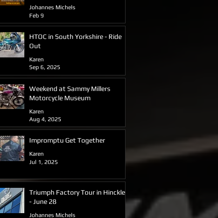
2026
Johannes Michels
Feb 9
HTOC in South Yorkshire - Ride
Out
Karen
Sep 6, 2025
Weekend at Sammy Millers
Motorcycle Museum
Karen
Aug 4, 2025
Impromptu Get Together
Karen
Jul 1, 2025
Triumph Factory Tour in Hinckley
- June 28
Johannes Michels