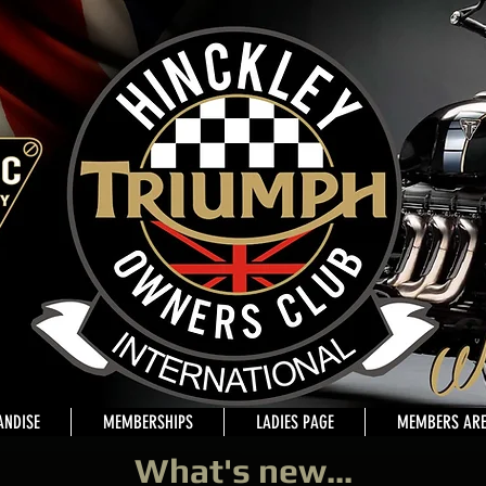
NDISE
MEMBERSHIPS
LADIES PAGE
MEMBERS AR
What's new...