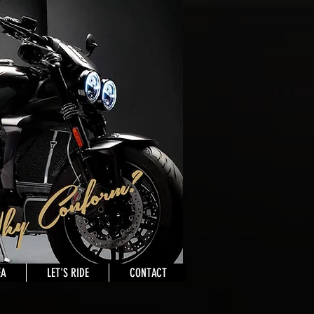
EA
LET'S RIDE
CONTACT