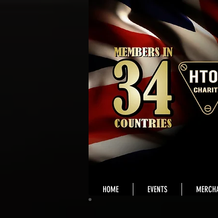
HOME
EVENTS
MERCHA