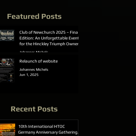
Featured Posts
Club of Newchurch 2025 – Final
Edition: An Unforgettable Event
for the Hinckley Triumph Owners
Club Germany
Johannes Michels
Jun 23, 2025
Relaunch of website
Johannes Michels
Jun 1, 2025
Recent Posts
10th International HTOC
Germany Anniversary Gathering