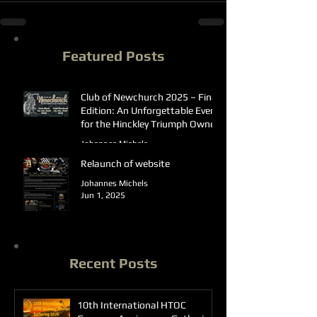
Featured Posts
Club of Newchurch 2025 – Final
Edition: An Unforgettable Event
for the Hinckley Triumph Owners
Club Germany
Johannes Michels
Jun 23, 2025
Relaunch of website
Johannes Michels
Jun 1, 2025
Recent Posts
10th International HTOC