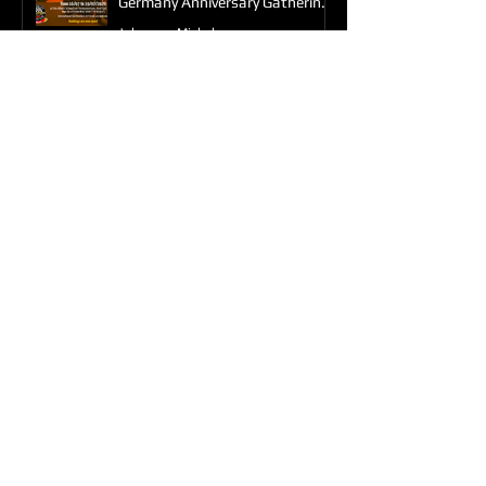
Germany Anniversary Gathering
2026
Johannes Michels
Feb 9
HTOC in South Yorkshire - Ride
Out
Karen
Sep 6, 2025
Weekend at Sammy Millers
Motorcycle Museum
Karen
Aug 4, 2025
Impromptu Get Together
Karen
Jul 1, 2025
Triumph Factory Tour in
Hinckley - June 28