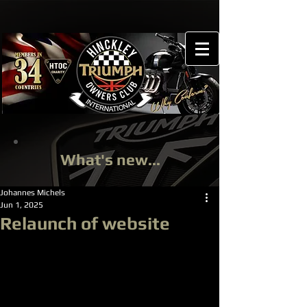
What's new...
Johannes Michels
Jun 1, 2025
Relaunch of website