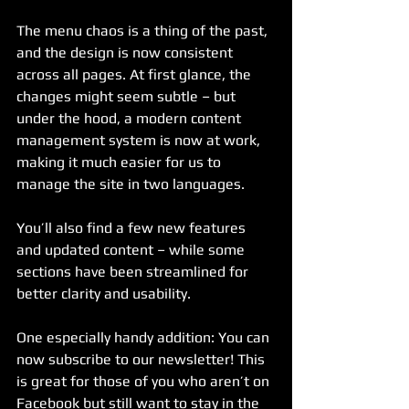
The menu chaos is a thing of the past, 
and the design is now consistent 
across all pages. At first glance, the 
changes might seem subtle – but 
under the hood, a modern content 
management system is now at work, 
making it much easier for us to 
manage the site in two languages.
You’ll also find a few new features 
and updated content – while some 
sections have been streamlined for 
better clarity and usability. 
One especially handy addition: You can 
now subscribe to our newsletter! This 
is great for those of you who aren’t on 
Facebook but still want to stay in the 