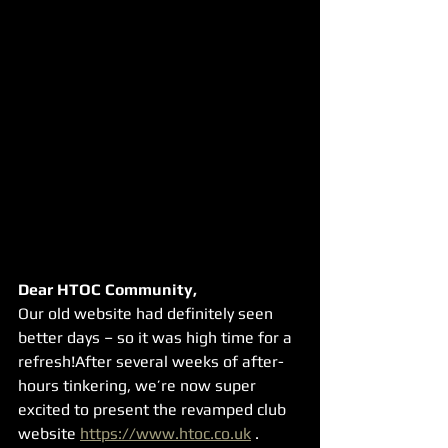
Dear HTOC Community,
Our old website had definitely seen 
better days – so it was high time for a 
refresh!After several weeks of after-
hours tinkering, we’re now super 
excited to present the revamped club 
website 
https://www.htoc.co.uk
 .