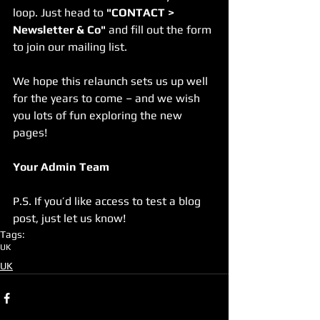
loop. Just head to 
"CONTACT > 
Newsletter & Co"
 and fill out the form 
to join our mailing list.
We hope this relaunch sets us up well 
for the years to come – and we wish 
you lots of fun exploring the new 
pages!
Your Admin Team
P.S. If you’d like access to test a blog 
post, just let us know!
Tags:
UK
UK